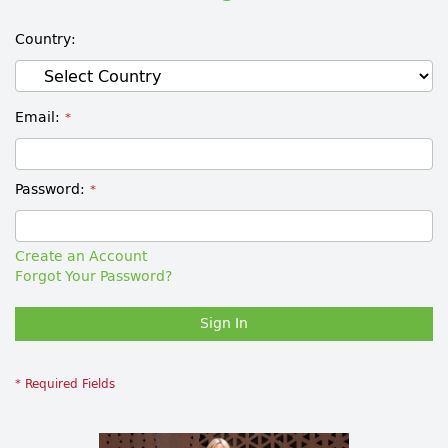
Country
Email
Password
Create an Account
Forgot Your Password?
Sign In