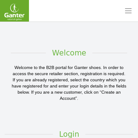
Skip
to
Content
Welcome
Welcome to the B2B portal for Ganter shoes. In order to
access the secure retailer section, registration is required.
If you are already registered, select the country which you
have registered for and enter your login details in the fields
below. If you are a new customer, click on “Create an
Account”.
Login