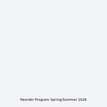
Reorder Program Spring/Summer 2026