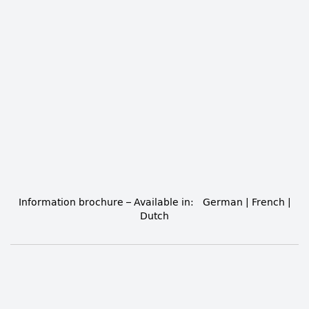
Information brochure
– Available in:
German
|
French
|
Dutch