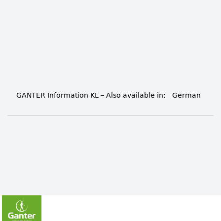
GANTER Information KL
– Also available in:
German