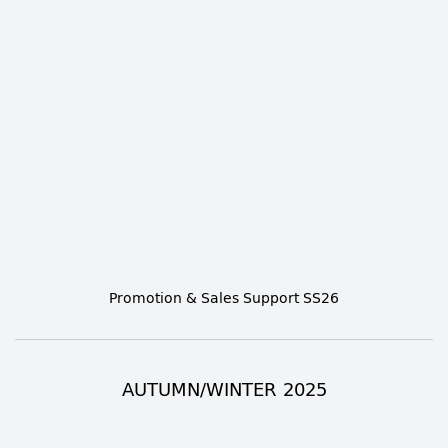
Promotion & Sales Support SS26
AUTUMN/WINTER 2025