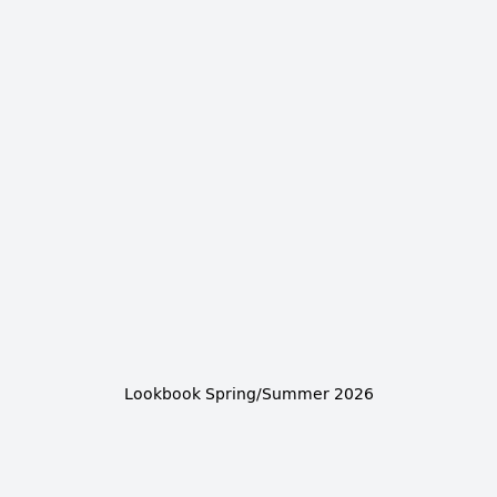
Lookbook Spring/Summer 2026