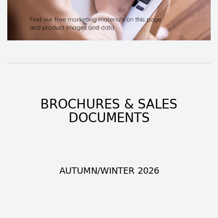
BROCHURES & SALES
DOCUMENTS
AUTUMN/WINTER 2026