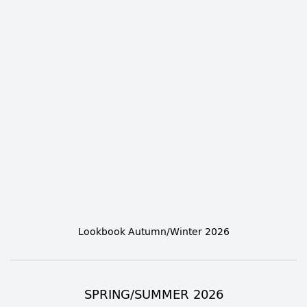
Lookbook Autumn/Winter 2026
SPRING/SUMMER 2026