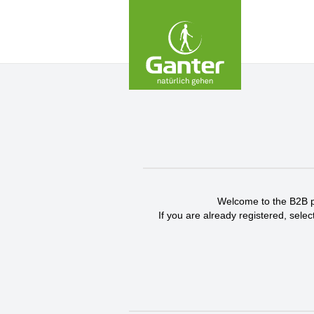
Skip
to
Content
Welcome to the B2B por
If you are already registered, selec