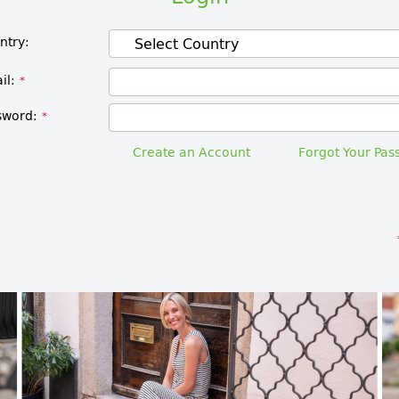
ntry
il
sword
Create an Account
Forgot Your Pas