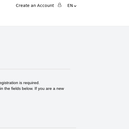
Change
Language
Create an Account
EN
Search
Search
gistration is required.
in the fields below. If you are a new